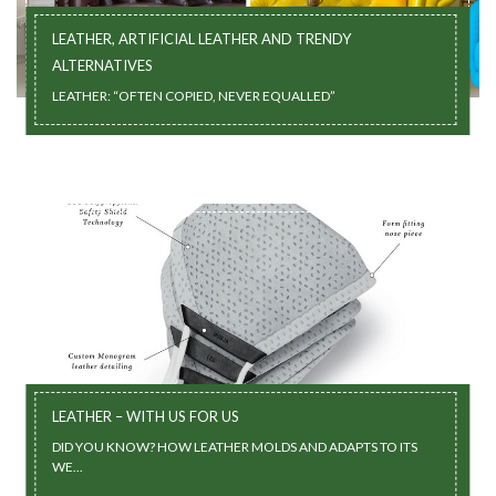
LEATHER, ARTIFICIAL LEATHER AND TRENDY
ALTERNATIVES
LEATHER: “OFTEN COPIED, NEVER EQUALLED”
LEATHER – WITH US FOR US
DID YOU KNOW? HOW LEATHER MOLDS AND ADAPTS TO ITS
WE...