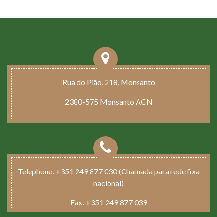
Rua do Pião, 218, Monsanto
2380-575 Monsanto ACN
Telephone:
+351 249 877 030 (Chamada para rede fixa
nacional)
Fax:
+351 249 877 039