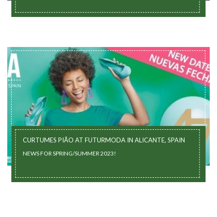
CURTUMES PIÃO AT FUTURMODA IN ALICANTE, SPAIN
NEWS FOR SPRING/SUMMER 2023!