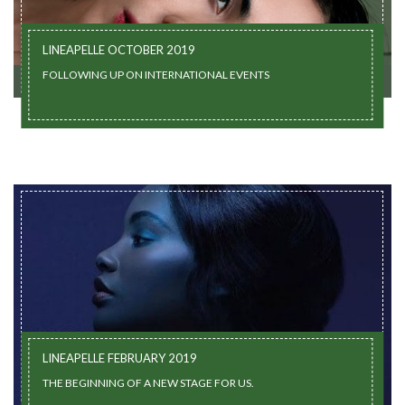
LINEAPELLE OCTOBER 2019
FOLLOWING UP ON INTERNATIONAL EVENTS
LINEAPELLE FEBRUARY 2019
THE BEGINNING OF A NEW STAGE FOR US.