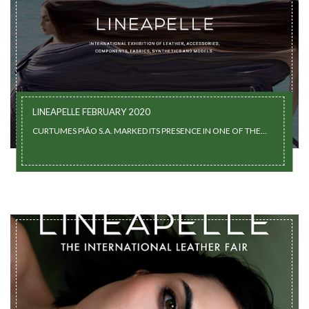
LINEAPELLE FEBRUARY 2020
CURTUMES PIÃO S.A. MARKED ITS PRESENCE IN ONE OF THE...