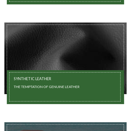
SYNTHETIC LEATHER
THE TEMPTATION OF GENUINE LEATHER