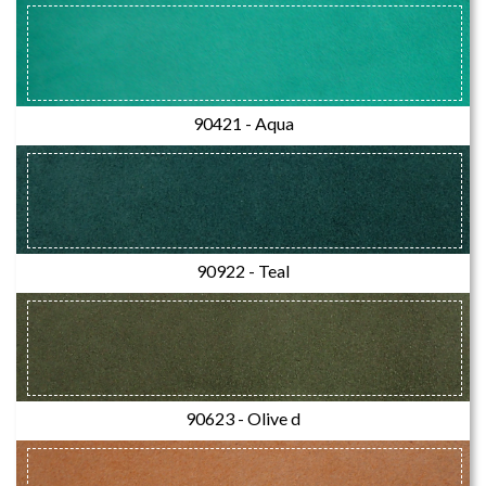
90421 - Aqua
90922 - Teal
90623 - Olive d