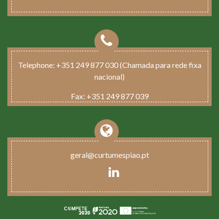
Telephone:
+351 249 877 030 (Chamada para rede fixa
nacional)
Fax:
+351 249 877 039
geral@curtumespiao.pt