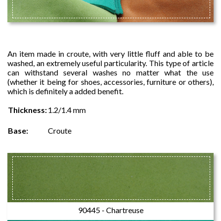
STAYDYE
An item made in croute, with very little fluff and able to be
washed, an extremely useful particularity. This type of article
can withstand several washes no matter what the use
(whether it being for shoes, accessories, furniture or others),
which is definitely a added benefit.
Thickness:
1.2/1.4 mm
Base:
Croute
90445 - Chartreuse