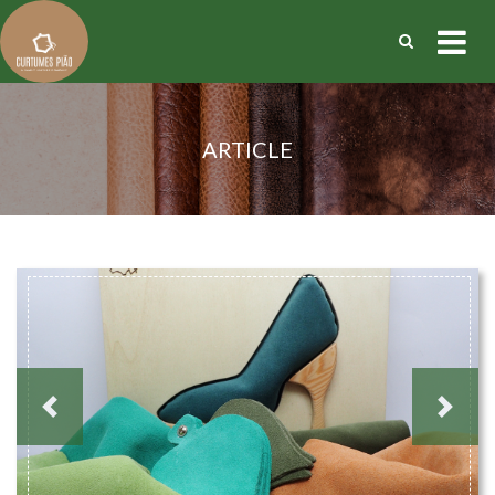
ARTICLE
Previous
Next