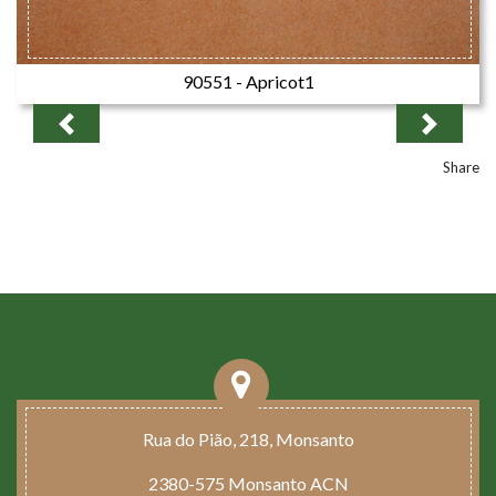
90551 - Apricot1
Previous
Next
Share
Rua do Pião, 218, Monsanto
2380-575 Monsanto ACN