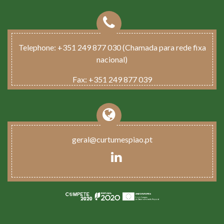
Telephone:
+351 249 877 030 (Chamada para rede fixa
nacional)
Fax:
+351 249 877 039
geral@curtumespiao.pt