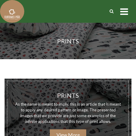
PRINTS
PRINTS
As the name is meant to imply, this is an article that is meant
to apply any desired pattern or image. The presented
images that we provide are just some examples of the
infinite applications that this type of print allows.
View More