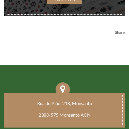
Share
Rua do Pião, 218, Monsanto
2380-575 Monsanto ACN